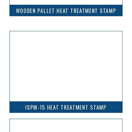
WOODEN PALLET HEAT TREATMENT STAMP
ISPM-15 HEAT TREATMENT STAMP