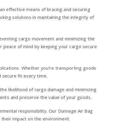
an effective means of bracing and securing
ing solutions in maintaining the integrity of
preventing cargo movement and minimizing the
fer peace of mind by keeping your cargo secure
applications. Whether you’re transporting goods
d secure fit every time.
g the likelihood of cargo damage and minimizing
ments and preserve the value of your goods.
nmental responsibility. Our Dunnage Air Bag
 their impact on the environment.