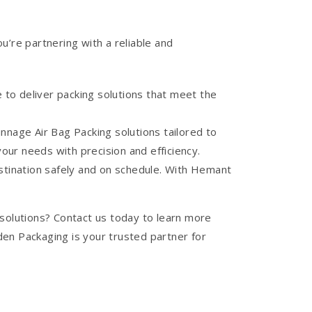
re partnering with a reliable and
 to deliver packing solutions that meet the
nage Air Bag Packing solutions tailored to
ur needs with precision and efficiency.
estination safely and on schedule. With Hemant
 solutions? Contact us today to learn more
en Packaging is your trusted partner for