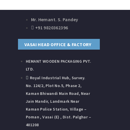
Mr. Hemant. S. Pandey
+91 9820362396
VASAI HEAD OFFICE & FACTORY
HEMANT WOODEN PACKAGING​ PVT.
LTD.
Royal Industrial Hub, Survey.
No. 124/2, Plot No.5, Phase 2,
Kaman Bhiwandi Main Road, Near
Jain Mandir, Landmark Near
Kaman Police Station, Village –
Poman , Vasai (E) , Dist. Palghar –
401208