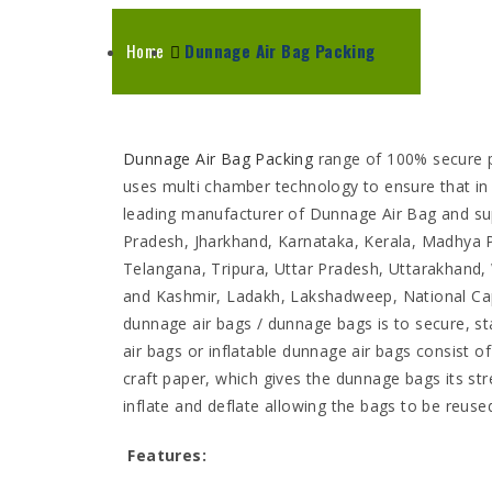
Home
Dunnage Air Bag Packing
Dunnage Air Bag Packing
range of 100% secure p
uses multi chamber technology to ensure that in 
leading manufacturer of Dunnage Air Bag and su
Pradesh, Jharkhand, Karnataka, Kerala, Madhya 
Telangana, Tripura, Uttar Pradesh, Uttarakhan
and Kashmir, Ladakh, Lakshadweep, National Capit
dunnage air bags / dunnage bags is to secure, st
air bags or inflatable dunnage air bags consist 
craft paper, which gives the dunnage bags its st
inflate and deflate allowing the bags to be reus
Features: