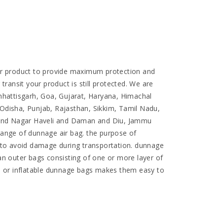
ur product to provide maximum protection and
ansit your product is still protected. We are
hattisgarh, Goa, Gujarat, Haryana, Himachal
disha, Punjab, Rajasthan, Sikkim, Tamil Nadu,
 and Nagar Haveli and Daman and Diu, Jammu
range of dunnage air bag. the purpose of
r to avoid damage during transportation. dunnage
an outer bags consisting of one or more layer of
gs or inflatable dunnage bags makes them easy to