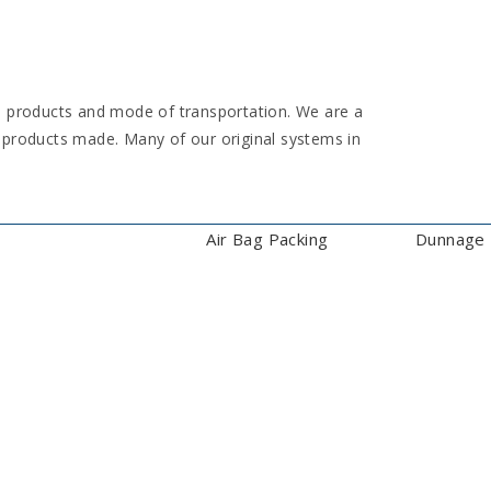
e products and mode of transportation. We are a
 products made. Many of our original systems in