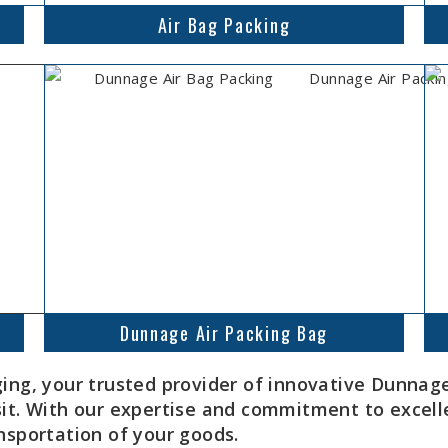
Air Bag Packing
Dunnage Air Packing Bag
, your trusted provider of innovative Dunnage 
sit. With our expertise and commitment to excell
nsportation of your goods.