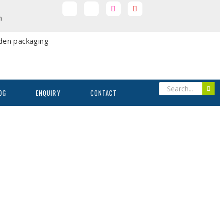
m
OG
ENQUIRY
CONTACT