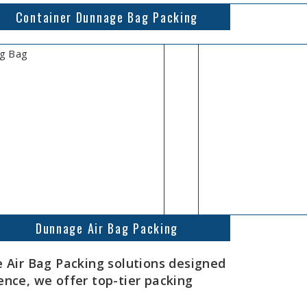
Container Dunnage Bag Packing
Dunnage Air Bag Packing
Air Bag Packing solutions designed
ence, we offer top-tier packing