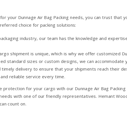
your Dunnage Air Bag Packing needs, you can trust that you’
eferred choice for packing solutions:
 packaging industry, our team has the knowledge and expertise
rgo shipment is unique, which is why we offer customized Dun
eed standard sizes or custom designs, we can accommodate yo
nd timely delivery to ensure that your shipments reach their d
nd reliable service every time.
e protection for your cargo with our Dunnage Air Bag Packing
 needs with one of our friendly representatives. Hemant Wood
 can count on.