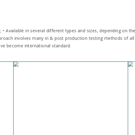
 Available in several different types and sizes, depending on th
proach involves many in & post production testing methods of all
ave become international standard.