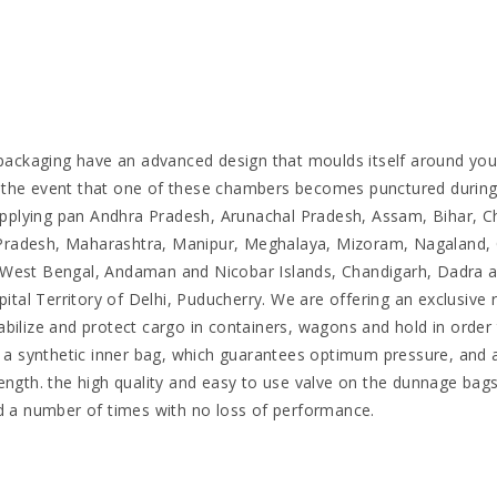
ackaging have an advanced design that moulds itself around yo
the event that one of these chambers becomes punctured during tr
pplying pan Andhra Pradesh, Arunachal Pradesh, Assam, Bihar, Ch
Pradesh, Maharashtra, Manipur, Meghalaya, Mizoram, Nagaland, O
d, West Bengal, Andaman and Nicobar Islands, Chandigarh, Dadra
al Territory of Delhi, Puducherry. We are offering an exclusive 
abilize and protect cargo in containers, wagons and hold in orde
of a synthetic inner bag, which guarantees optimum pressure, and 
rength. the high quality and easy to use valve on the dunnage ba
ed a number of times with no loss of performance.