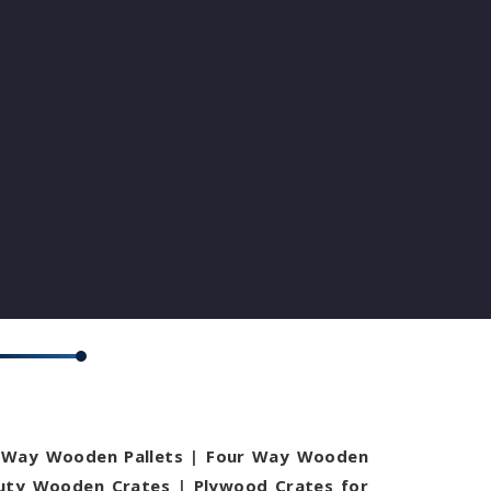
Way Wooden Pallets
|
Four Way Wooden
uty Wooden Crates
|
Plywood Crates for