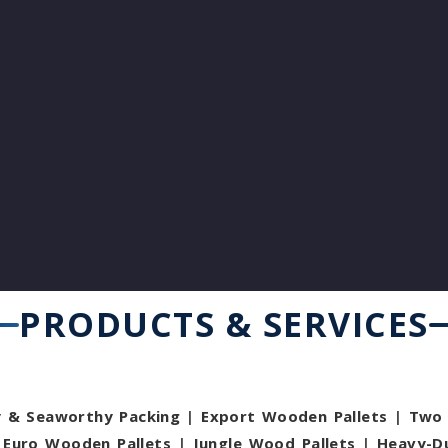
PRODUCTS & SERVICES
y & Seaworthy Packing
|
Export Wooden Pallets
|
Two 
|
Euro Wooden Pallets
|
Jungle Wood Pallets
|
Heavy-D