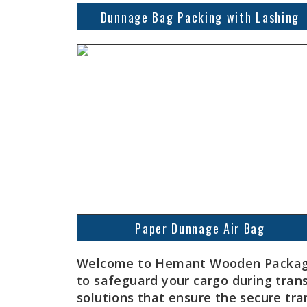
Dunnage Bag Packing with Lashing
Paper Dunnage Air Bag
Welcome to Hemant Wooden Packaging
to safeguard your cargo during tran
solutions that ensure the secure tra