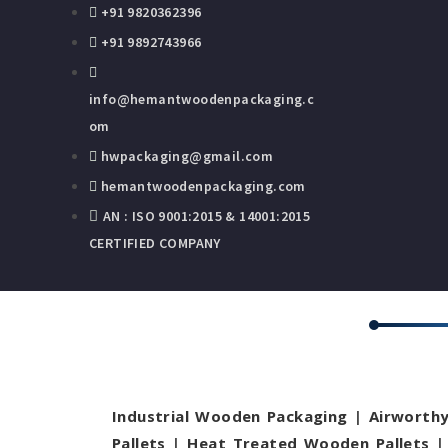
+91 9820362396
+91 9892743966
info@hemantwoodenpackaging.c
om
hwpackaging@gmail.com
hemantwoodenpackaging.com
AN : ISO 9001:2015 & 14001:2015
CERTIFIED COMPANY
Industrial Wooden Packaging
|
Airworth
Pallets
|
Heat Treated Wooden Pallets