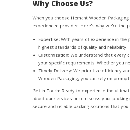
Why Choose Us?
When you choose Hemant Wooden Packaging for 
experienced provider. Here’s why we’re the pr
Expertise: With years of experience in the
highest standards of quality and reliability.
Customization: We understand that every ca
your specific requirements. Whether you n
Timely Delivery: We prioritize efficiency a
Wooden Packaging, you can rely on prompt a
Get in Touch: Ready to experience the ultimat
about our services or to discuss your packing
secure and reliable packing solutions that you