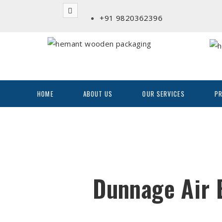
+91 9820362396
HOME
ABOUT US
OUR SERVICES
P
Dunnage Air 