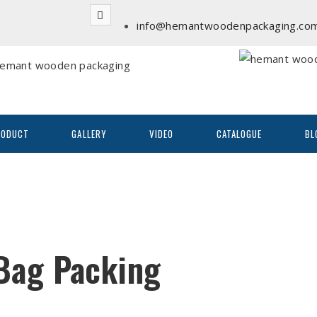
info@hemantwoodenpackaging.co
RODUCT
GALLERY
VIDEO
CATALOGUE
BL
Bag Packing