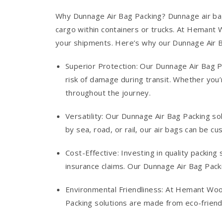
Why Dunnage Air Bag Packing? Dunnage air bag
cargo within containers or trucks. At Hemant W
your shipments. Here’s why our Dunnage Air B
Superior Protection: Our Dunnage Air Bag P
risk of damage during transit. Whether you’
throughout the journey.
Versatility: Our Dunnage Air Bag Packing so
by sea, road, or rail, our air bags can be c
Cost-Effective: Investing in quality packin
insurance claims. Our Dunnage Air Bag Pack
Environmental Friendliness: At Hemant Woo
Packing solutions are made from eco-friendl