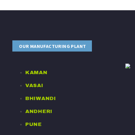
OUR MANUFACTURING PLANT
KAMAN
VASAI
BHIWANDI
ANDHERI
PUNE