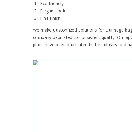
Eco friendly
Elegant look
Fine finish
We make Customized Solutions for Dunnage bag. •
company dedicated to consistent quality. Our ap
place have been duplicated in the industry and h