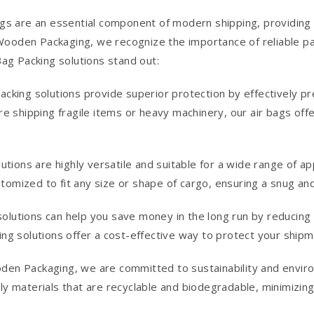
s are an essential component of modern shipping, providing 
ooden Packaging, we recognize the importance of reliable pack
ag Packing solutions stand out:
acking solutions provide superior protection by effectively 
re shipping fragile items or heavy machinery, our air bags of
lutions are highly versatile and suitable for a wide range of 
ustomized to fit any size or shape of cargo, ensuring a snug an
g solutions can help you save money in the long run by reducin
ing solutions offer a cost-effective way to protect your ship
den Packaging, we are committed to sustainability and enviro
y materials that are recyclable and biodegradable, minimizing