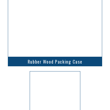
Rubber Wood Packing Case