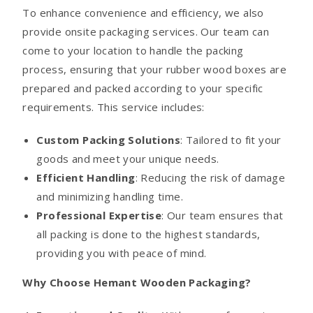
To enhance convenience and efficiency, we also
provide onsite packaging services. Our team can
come to your location to handle the packing
process, ensuring that your rubber wood boxes are
prepared and packed according to your specific
requirements. This service includes:
Custom Packing Solutions
: Tailored to fit your
goods and meet your unique needs.
Efficient Handling
: Reducing the risk of damage
and minimizing handling time.
Professional Expertise
: Our team ensures that
all packing is done to the highest standards,
providing you with peace of mind.
Why Choose Hemant Wooden Packaging?