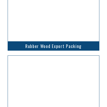
Rubber Wood Export Packing