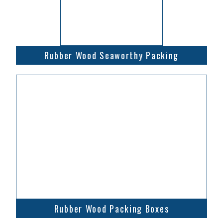
Rubber Wood Seaworthy Packing
Rubber Wood Packing Boxes