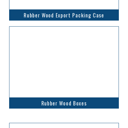
Rubber Wood Export Packing Case
Rubber Wood Boxes