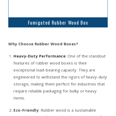
Fumigated Rubber Wood Box
Why Choose Rubber Wood Boxes?
Heavy-Duty Performance
: One of the standout
features of rubber wood boxes is their
exceptional load-bearing capacity. They are
engineered to withstand the rigors of heavy-duty
storage, making them perfect for industries that
require reliable packaging for bulky or heavy
items.
Eco-Friendly
: Rubber wood is a sustainable