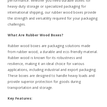
performance. Whether you need durable boxes for
heavy-duty storage or specialized packaging for
international shipping, our rubber wood boxes provide
the strength and versatility required for your packaging
challenges.
What Are Rubber Wood Boxes?
Rubber wood boxes are packaging solutions made
from rubber wood, a durable and eco-friendly material.
Rubber wood is known for its robustness and
resilience, making it an ideal choice for various
applications, including industrial and export packaging.
These boxes are designed to handle heavy loads and
provide superior protection for goods during
transportation and storage.
Key Features: