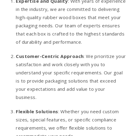
Expertise and Quality
: With years of experience
in the industry, we are committed to delivering
high-quality rubber wood boxes that meet your
packaging needs. Our team of experts ensures
that each box is crafted to the highest standards
of durability and performance.
Customer-Centric Approach
: We prioritize your
satisfaction and work closely with you to
understand your specific requirements. Our goal
is to provide packaging solutions that exceed
your expectations and add value to your
business.
Flexible Solutions
: Whether you need custom
sizes, special features, or specific compliance
requirements, we offer flexible solutions to
accommodate your needs.