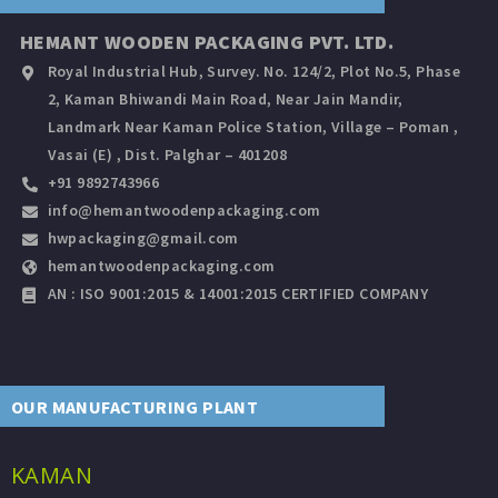
HEMANT WOODEN PACKAGING PVT. LTD.
Royal Industrial Hub, Survey. No. 124/2, Plot No.5, Phase
2, Kaman Bhiwandi Main Road, Near Jain Mandir,
Landmark Near Kaman Police Station, Village – Poman ,
Vasai (E) , Dist. Palghar – 401208
+91 9892743966
info@hemantwoodenpackaging.com
hwpackaging@gmail.com
hemantwoodenpackaging.com
AN : ISO 9001:2015 & 14001:2015 CERTIFIED COMPANY
OUR MANUFACTURING PLANT
KAMAN