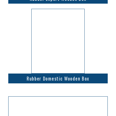
Rubber Domestic Wooden Box