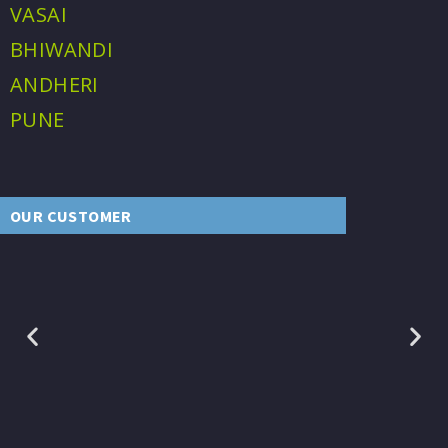
VASAI
BHIWANDI
ANDHERI
PUNE
OUR CUSTOMER