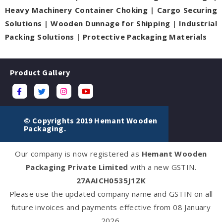
Heavy Machinery Container Choking
|
Cargo Securing
Solutions
|
Wooden Dunnage for Shipping
|
Industrial
Packing Solutions
|
Protective Packaging Materials
Product Gallery
© Copyrights 2019 Hemant Wooden
Packaging.
Our company is now registered as
Hemant Wooden
Packaging Private Limited
with a new GSTIN.
27AAICH0535J1ZK
Please use the updated company name and GSTIN on all
future invoices and payments effective from 08 January
2026.