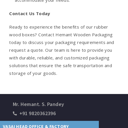
Contact Us Today
Ready to experience the benefits of our rubber
wood boxes? Contact Hemant Wooden Packaging
today to discuss your packaging requirements and
request a quote. Our team is here to provide you
with durable, reliable, and customized packaging
solutions that ensure the safe transportation and
storage of your goods.
Mr. Hemant. S. Pandey
+91 9820362396
VASAI HEAD OFFICE & FACTORY