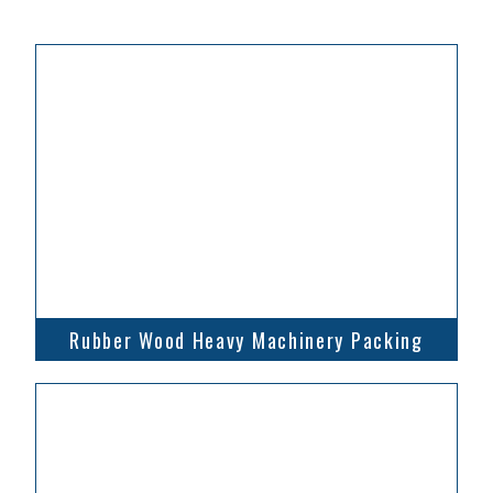
Rubber Wood Heavy Machinery Packing