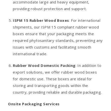
accommodate large and heavy equipment,
providing robust protection and support.
ISPM 15 Rubber Wood Boxes
: For international
shipments, our ISPM 15 compliant rubber wood
boxes ensure that your packaging meets the
required phytosanitary standards, preventing any
issues with customs and facilitating smooth
international trade.
Rubber Wood Domestic Packing
: In addition to
export solutions, we offer rubber wood boxes
for domestic use. These boxes are ideal for
storing and transporting goods within the
country, providing reliable and durable packaging.
Onsite Packaging Services