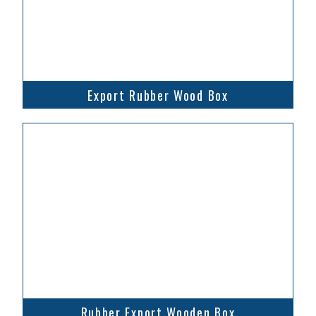
Export Rubber Wood Box
Rubber Export Wooden Box