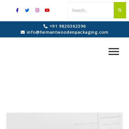
+91 9820362396
info@hemantwoodenpackaging.com