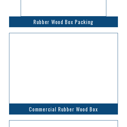
Rubber Wood Box Packing
Commercial Rubber Wood Box