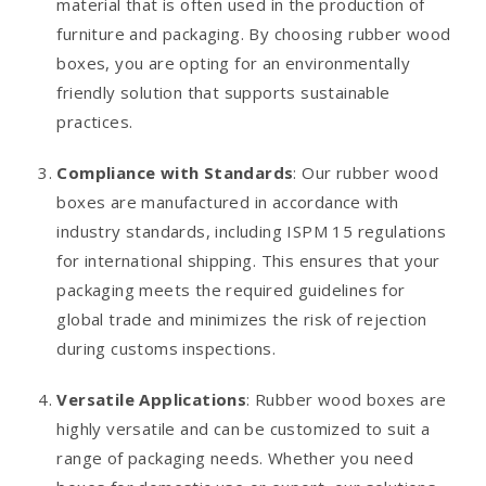
material that is often used in the production of
furniture and packaging. By choosing rubber wood
boxes, you are opting for an environmentally
friendly solution that supports sustainable
practices.
Compliance with Standards
: Our rubber wood
boxes are manufactured in accordance with
industry standards, including ISPM 15 regulations
for international shipping. This ensures that your
packaging meets the required guidelines for
global trade and minimizes the risk of rejection
during customs inspections.
Versatile Applications
: Rubber wood boxes are
highly versatile and can be customized to suit a
range of packaging needs. Whether you need