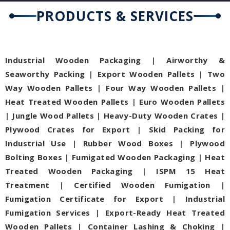
PRODUCTS & SERVICES
Industrial Wooden Packaging
|
Airworthy &
Seaworthy Packing
|
Export Wooden Pallets
|
Two
Way Wooden Pallets
|
Four Way Wooden Pallets
|
Heat Treated Wooden Pallets
|
Euro Wooden Pallets
|
Jungle Wood Pallets
|
Heavy-Duty Wooden Crates
|
Plywood Crates for Export
|
Skid Packing for
Industrial Use
|
Rubber Wood Boxes
|
Plywood
Bolting Boxes
|
Fumigated Wooden Packaging
|
Heat
Treated Wooden Packaging
|
ISPM 15 Heat
Treatment
|
Certified Wooden Fumigation
|
Fumigation Certificate for Export
|
Industrial
Fumigation Services
|
Export-Ready Heat Treated
Wooden Pallets
|
Container Lashing & Choking
|