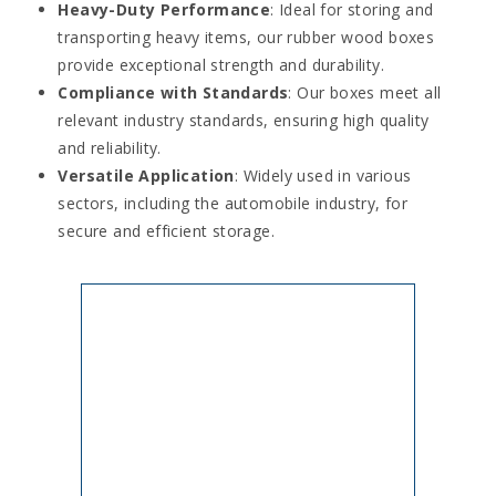
Heavy-Duty Performance
: Ideal for storing and
transporting heavy items, our rubber wood boxes
provide exceptional strength and durability.
Compliance with Standards
: Our boxes meet all
relevant industry standards, ensuring high quality
and reliability.
Versatile Application
: Widely used in various
sectors, including the automobile industry, for
secure and efficient storage.