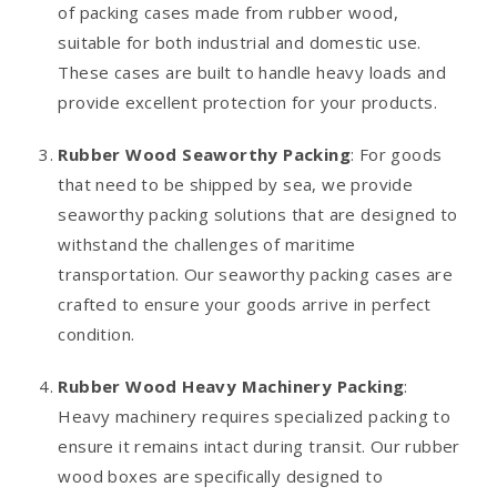
of packing cases made from rubber wood,
suitable for both industrial and domestic use.
These cases are built to handle heavy loads and
provide excellent protection for your products.
Rubber Wood Seaworthy Packing
: For goods
that need to be shipped by sea, we provide
seaworthy packing solutions that are designed to
withstand the challenges of maritime
transportation. Our seaworthy packing cases are
crafted to ensure your goods arrive in perfect
condition.
Rubber Wood Heavy Machinery Packing
:
Heavy machinery requires specialized packing to
ensure it remains intact during transit. Our rubber
wood boxes are specifically designed to