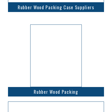
Rubber Wood Packing Case Suppliers
Rubber Wood Packing