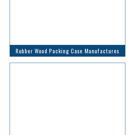
Rubber Wood Packing Case Manufactures