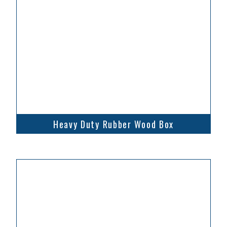
Heavy Duty Rubber Wood Box