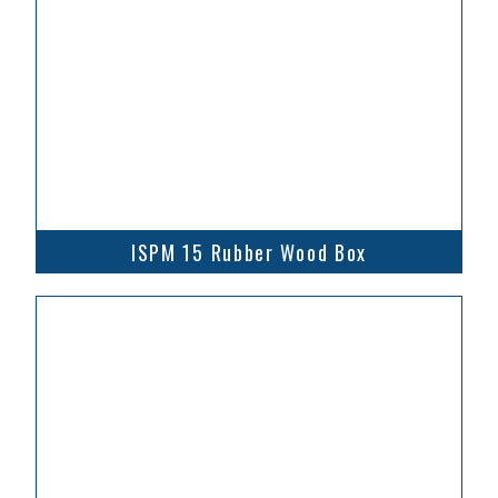
ISPM 15 Rubber Wood Box