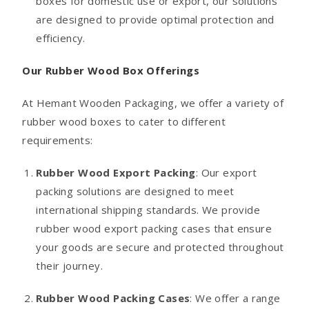
boxes for domestic use or export, our solutions
are designed to provide optimal protection and
efficiency.
Our Rubber Wood Box Offerings
At Hemant Wooden Packaging, we offer a variety of
rubber wood boxes to cater to different
requirements:
Rubber Wood Export Packing
: Our export
packing solutions are designed to meet
international shipping standards. We provide
rubber wood export packing cases that ensure
your goods are secure and protected throughout
their journey.
Rubber Wood Packing Cases
: We offer a range