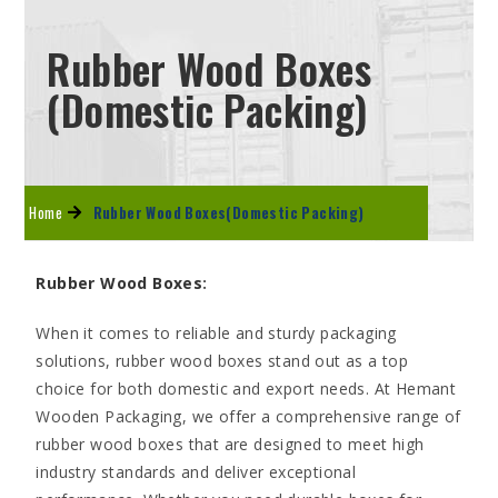
Rubber Wood Boxes
(Domestic Packing)
Home
Rubber Wood Boxes(Domestic Packing)
Rubber Wood Boxes
:
When it comes to reliable and sturdy packaging
solutions, rubber wood boxes stand out as a top
choice for both domestic and export needs. At Hemant
Wooden Packaging, we offer a comprehensive range of
rubber wood boxes that are designed to meet high
industry standards and deliver exceptional