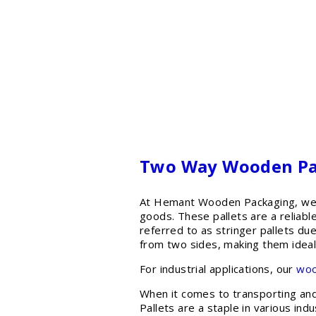
Two Way Wooden Pall
At Hemant Wooden Packaging, we o
goods. These pallets are a reliab
referred to as stringer pallets due
from two sides, making them ideal
For industrial applications, our
woo
When it comes to transporting and 
Pallets are a staple in various ind