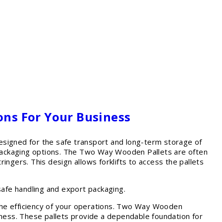
ons For Your Business
igned for the safe transport and long-term storage of
e packaging options. The Two Way Wooden Pallets are often
ringers. This design allows forklifts to access the pallets
afe handling and export packaging.
t the efficiency of your operations. Two Way Wooden
iveness. These pallets provide a dependable foundation for