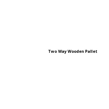
Two Way Wooden Pallet