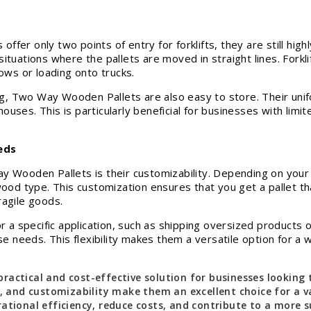
er only two points of entry for forklifts, they are still highl
n situations where the pallets are moved in straight lines. Forkli
rows or loading onto trucks.
ing, Two Way Wooden Pallets are also easy to store. Their uni
uses. This is particularly beneficial for businesses with lim
eds
 Wooden Pallets is their customizability. Depending on your s
wood type. This customization ensures that you get a pallet t
ragile goods.
for a specific application, such as shipping oversized produc
eeds. This flexibility makes them a versatile option for a wi
ractical and cost-effective solution for businesses looking
, and customizability make them an excellent choice for a var
ational efficiency, reduce costs, and contribute to a more s