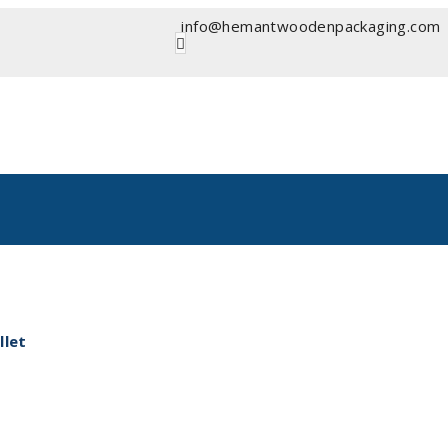
info@hemantwoodenpackaging.com
let