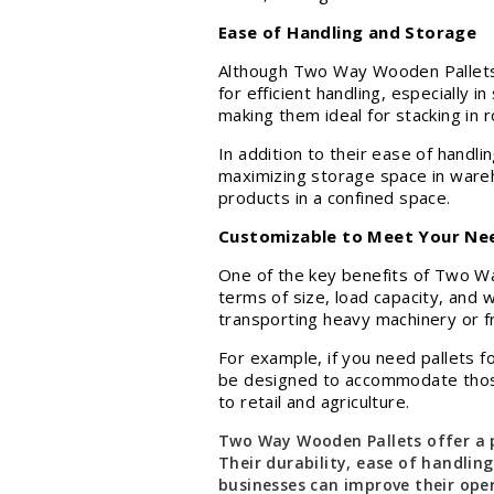
Ease of Handling and Storage
Although Two Way Wooden Pallets off
for efficient handling, especially i
making them ideal for stacking in 
In addition to their ease of handl
maximizing storage space in wareho
products in a confined space.
Customizable to Meet Your Ne
One of the key benefits of Two Way
terms of size, load capacity, and 
transporting heavy machinery or f
For example, if you need pallets 
be designed to accommodate those n
to retail and agriculture.
Two Way Wooden Pallets offer a p
Their durability, ease of handling
businesses can improve their oper