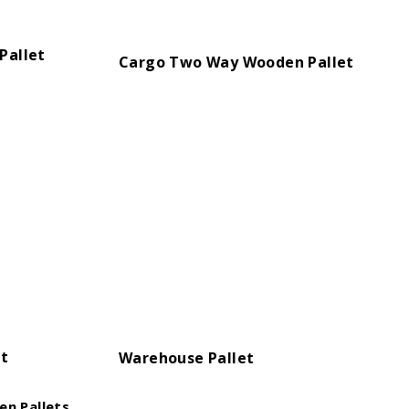
Pallet
Cargo Two Way Wooden Pallet
et
Warehouse Pallet
n Pallets