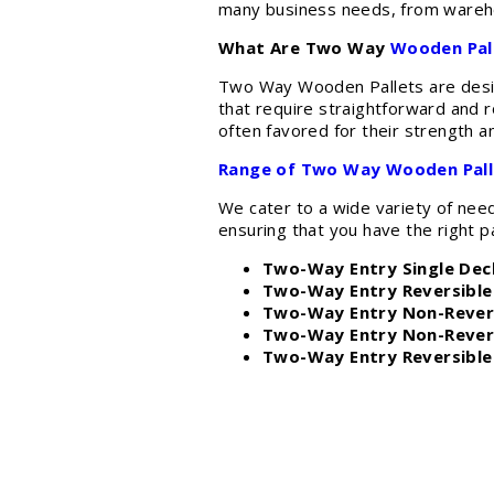
many business needs, from warehou
What Are Two Way
Wooden Pal
Two Way Wooden Pallets are designe
that require straightforward and r
often favored for their strength a
Range of Two Way Wooden Pall
We cater to a wide variety of nee
ensuring that you have the right pa
Two-Way Entry Single Deck
Two-Way Entry Reversible 
Two-Way Entry Non-Revers
Two-Way Entry Non-Revers
Two-Way Entry Reversible