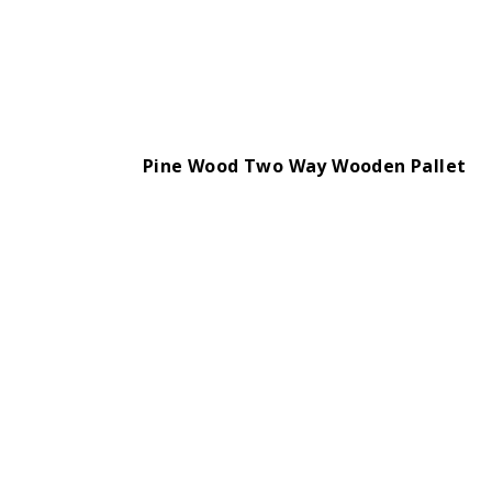
Pine Wood Two Way Wooden Pallet