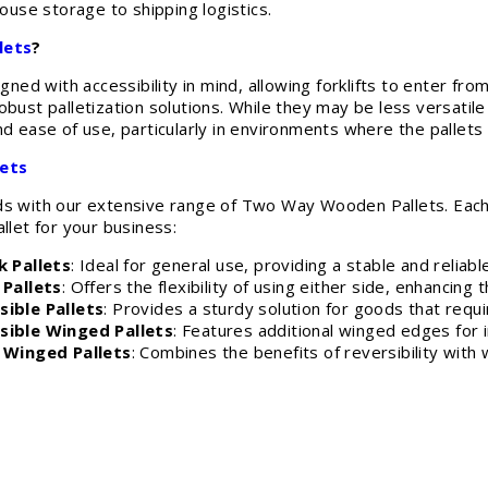
se storage to shipping logistics.
lets
?
d with accessibility in mind, allowing forklifts to enter from
obust palletization solutions. While they may be less versatil
nd ease of use, particularly in environments where the pallets
ets
ds with our extensive range of Two Way Wooden Pallets. Each
llet for your business:
 Pallets
: Ideal for general use, providing a stable and reliab
Pallets
: Offers the flexibility of using either side, enhancing 
ible Pallets
: Provides a sturdy solution for goods that requ
ible Winged Pallets
: Features additional winged edges for 
 Winged Pallets
: Combines the benefits of reversibility with