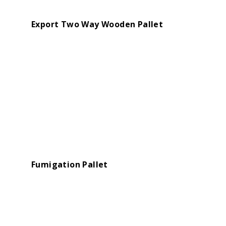
Export Two Way Wooden Pallet
Fumigation Pallet