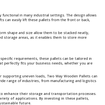
y functional in many industrial settings. The design allows
fts can easily lift these pallets from the front or back,
form shape and size allow them to be stacked neatly,
ited storage areas, as it enables them to store more
pecific requirements, these pallets can be tailored in
hat perfectly fits your business needs, whether you are
ts or supporting uneven loads, Two Way Wooden Pallets can
de range of industries, from manufacturing and logistics
 to enhance their storage and transportation processes.
iety of applications. By investing in these pallets,
ustainable future.