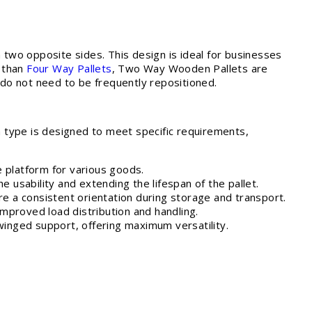
 two opposite sides. This design is ideal for businesses
e than
Four Way Pallets
, Two Way Wooden Pallets are
 do not need to be frequently repositioned.
 type is designed to meet specific requirements,
le platform for various goods.
the usability and extending the lifespan of the pallet.
ire a consistent orientation during storage and transport.
improved load distribution and handling.
 winged support, offering maximum versatility.