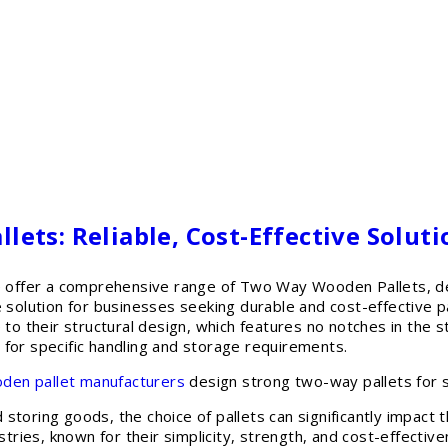
ets: Reliable, Cost-Effective Soluti
ffer a comprehensive range of Two Way Wooden Pallets, des
le solution for businesses seeking durable and cost-effectiv
 to their structural design, which features no notches in the st
 for specific handling and storage requirements.
den pallet manufacturers
design strong two-way pallets for s
storing goods, the choice of pallets can significantly impac
ustries, known for their simplicity, strength, and cost-effect