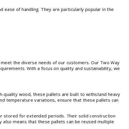
ease of handling. They are particularly popular in the
t meet the diverse needs of our customers. Our Two Way
quirements. With a focus on quality and sustainability, we
-quality wood, these pallets are built to withstand heavy
and temperature variations, ensure that these pallets can
r stored for extended periods. Their solid construction
ty also means that these pallets can be reused multiple