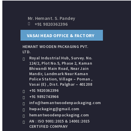
Mr. Hemant. S. Pandey
+91 9820362396
VASAI HEAD OFFICE & FACTORY
HEMANT WOODEN PACKAGING​ PVT.
LTD.
Royal Industrial Hub, Survey. No.
124/2, Plot No.5, Phase 2, Kaman
Bhiwandi Main Road, Near Jain
Mandir, Landmark Near Kaman
Police Station, Village – Poman ,
Vasai (E) , Dist. Palghar – 401208
+91 9820362396
+91 9892743966
info@hemantwoodenpackaging.com
hwpackaging@gmail.com
hemantwoodenpackaging.com
AN : ISO 9001:2015 & 14001:2015
CERTIFIED COMPANY