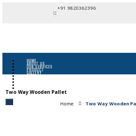
+91 9820362396
HOME
ABOUT US
OUR SERVICES
PRODUCT
GALLERY
VIDEO
CATALOGUE
BLOG
ENQUIRY
CONTACT
Two Way Wooden Pallet
X
Home
Two Way Wooden Pal