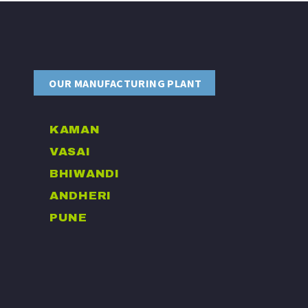
OUR MANUFACTURING PLANT
KAMAN
VASAI
BHIWANDI
ANDHERI
PUNE