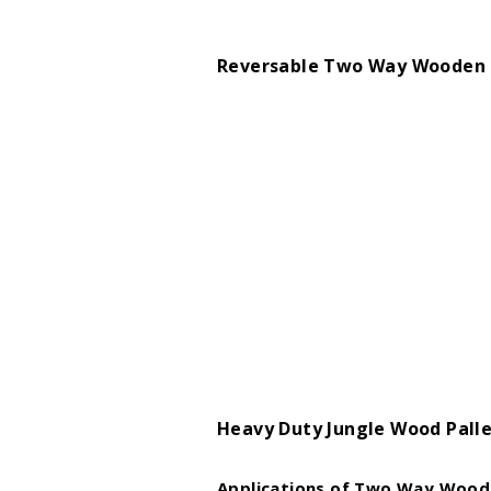
Reversable Two Way Wooden 
Heavy Duty Jungle Wood Pall
Applications of Two Way Woode