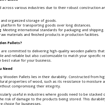
ross various industries due to their robust construction and 
e and organized storage of goods.
e platform for transporting goods over long distances.
g
: Meeting international standards for packaging and shipping.
raw materials and finished products in production facilities.
en Pallets?
re committed to delivering high-quality wooden pallets tha
e and reliable but also customizable to match your specific re
e best value for your business.
ou Need
ooden Pallets lies in their durability. Constructed from high
tural properties of wood, such as its resistance to moisture 
ithout compromising their integrity.
ularly useful in industries where goods need to be stacked o
he risk of damage to the products being stored. This durabili
ve choice for businesses.