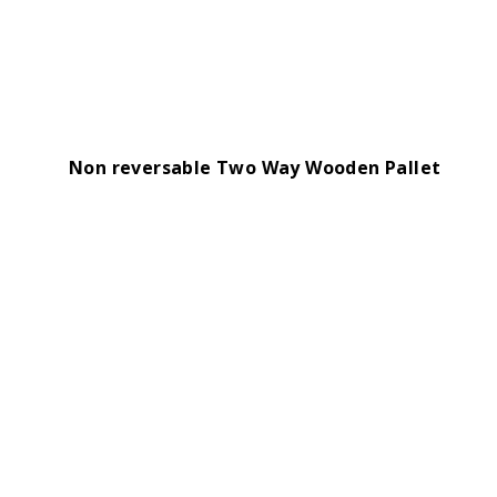
Non reversable Two Way Wooden Pallet