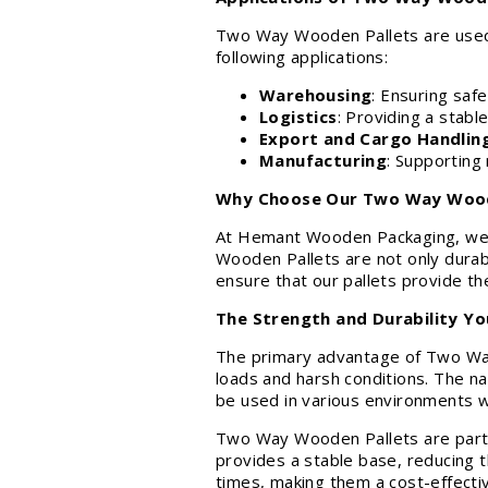
Two Way Wooden Pallets are used ac
following applications:
Warehousing
: Ensuring saf
Logistics
: Providing a stabl
Export and Cargo Handlin
Manufacturing
: Supporting 
Why Choose Our Two Way Wood
At Hemant Wooden Packaging, we a
Wooden Pallets are not only durabl
ensure that our pallets provide th
The Strength and Durability Y
The primary advantage of Two Way W
loads and harsh conditions. The na
be used in various environments w
Two Way Wooden Pallets are partic
provides a stable base, reducing t
times, making them a cost-effecti