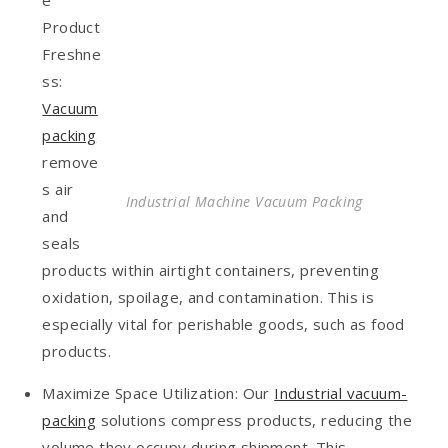
Product
Freshne
ss:
Vacuum
packing
remove
s air
Industrial Machine Vacuum Packing
and
seals
products within airtight containers, preventing
oxidation, spoilage, and contamination. This is
especially vital for perishable goods, such as food
products.
Maximize Space Utilization: Our
Industrial vacuum-
packing
solutions compress products, reducing the
volume they occupy during shipment. This