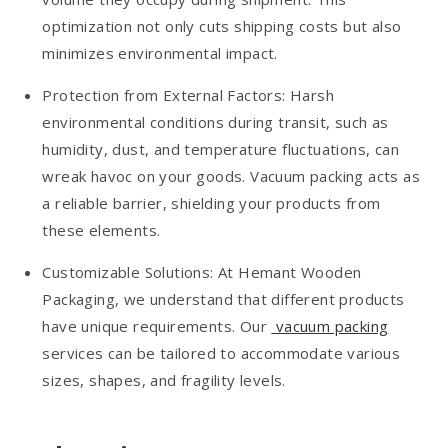
optimization not only cuts shipping costs but also
minimizes environmental impact.
Protection from External Factors: Harsh
environmental conditions during transit, such as
humidity, dust, and temperature fluctuations, can
wreak havoc on your goods. Vacuum packing acts as
a reliable barrier, shielding your products from
these elements.
Customizable Solutions: At Hemant Wooden
Packaging, we understand that different products
have unique requirements. Our
vacuum packing
services can be tailored to accommodate various
sizes, shapes, and fragility levels.