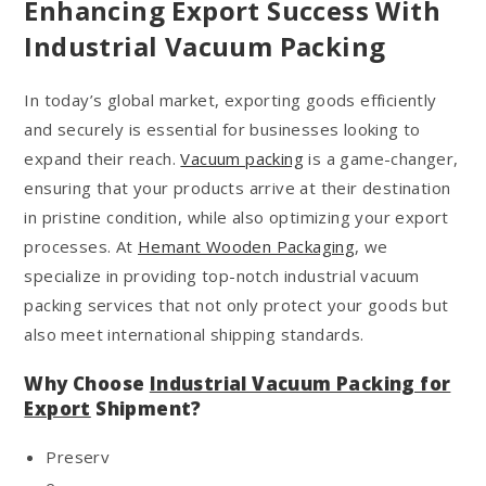
Enhancing Export Success With
Industrial Vacuum Packing
In today’s global market, exporting goods efficiently
and securely is essential for businesses looking to
expand their reach.
Vacuum packing
is a game-changer,
ensuring that your products arrive at their destination
in pristine condition, while also optimizing your export
processes. At
Hemant Wooden Packaging
, we
specialize in providing top-notch industrial vacuum
packing services that not only protect your goods but
also meet international shipping standards.
Why Choose
Industrial Vacuum Packing for
Export
Shipment?
Preserv
e