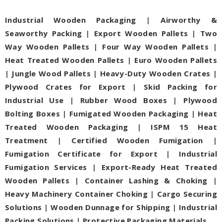
Industrial Wooden Packaging
|
Airworthy &
Seaworthy Packing
|
Export Wooden Pallets
|
Two
Way Wooden Pallets
|
Four Way Wooden Pallets
|
Heat Treated Wooden Pallets
|
Euro Wooden Pallets
|
Jungle Wood Pallets
|
Heavy-Duty Wooden Crates
|
Plywood Crates for Export
|
Skid Packing for
Industrial Use
|
Rubber Wood Boxes
|
Plywood
Bolting Boxes
|
Fumigated Wooden Packaging
|
Heat
Treated Wooden Packaging
|
ISPM 15 Heat
Treatment
|
Certified Wooden Fumigation
|
Fumigation Certificate for Export
|
Industrial
Fumigation Services
|
Export-Ready Heat Treated
Wooden Pallets
|
Container Lashing & Choking
|
Heavy Machinery Container Choking
|
Cargo Securing
Solutions
|
Wooden Dunnage for Shipping
|
Industrial
Packing Solutions
|
Protective Packaging Materials