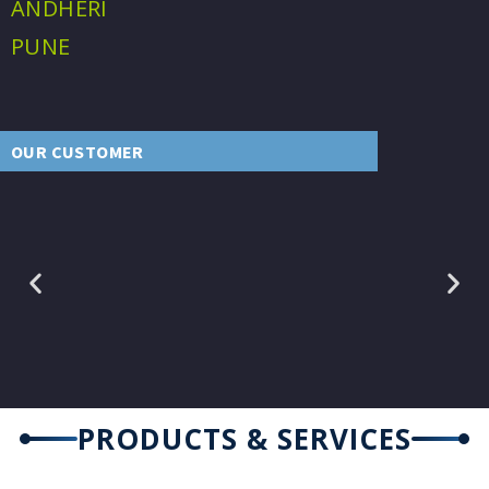
ANDHERI
PUNE
OUR CUSTOMER
PRODUCTS & SERVICES