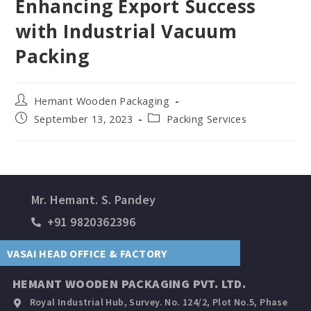
Enhancing Export Success
with Industrial Vacuum
Packing
Hemant Wooden Packaging
September 13, 2023
Packing Services
Mr. Hemant. S. Pandey
+91 9820362396
VASAI HEAD OFFICE & FACTORY
HEMANT WOODEN PACKAGING PVT. LTD.
Royal Industrial Hub, Survey. No. 124/2, Plot No.5, Phase