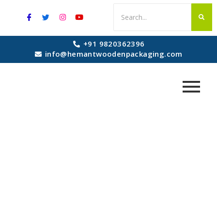
+91 9820362396
info@hemantwoodenpackaging.com