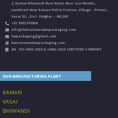
2, Kaman Bhiwandi Main Road, Near Jain Mandir,
Landmark Near Kaman Police Station, Village – Poman ,
Vasai (E) , Dist. Palghar – 401208
+91 9892743966
info@hemantwoodenpackaging.com
hwpackaging@gmail.com
hemantwoodenpackaging.com
AN : ISO 9001:2015 & 14001:2015 CERTIFIED COMPANY
OUR MANUFACTURING PLANT
KAMAN
VASAI
BHIWANDI